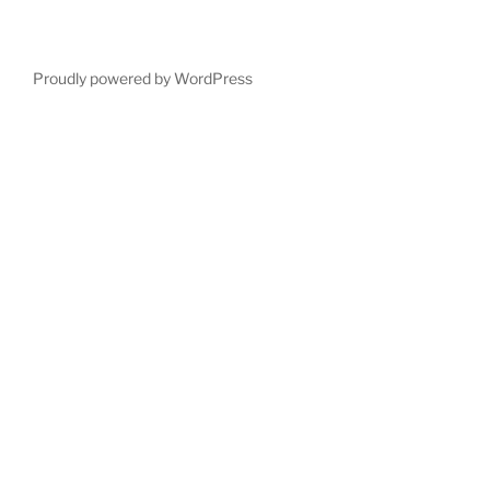
Proudly powered by WordPress