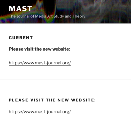
Skip
MAST
to
The Journal of Media Art Study and Theory
content
CURRENT
Please visit the new website:
https://www.mast-journal.org/
PLEASE VISIT THE NEW WEBSITE:
https://www.mast-journal.org/