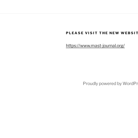
PLEASE VISIT THE NEW WEBSIT
https://www.mast-journal.org/
Proudly powered by WordP