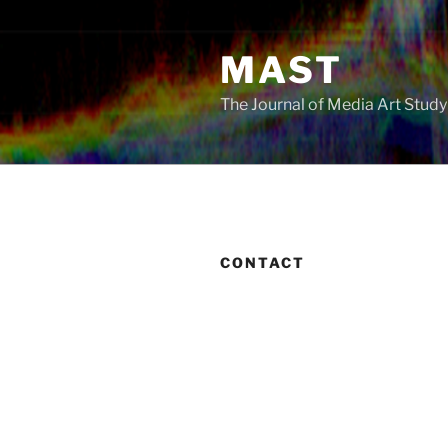
Skip
to
MAST
content
The Journal of Media Art Stud
CONTACT