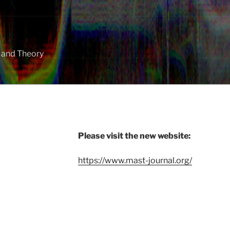
y and Theory
Please visit the new website:
https://www.mast-journal.org/